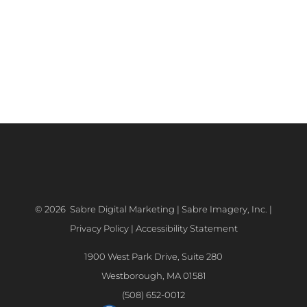
©
2026 Sabre Digital Marketing | Sabre Imagery, Inc. |
Privacy Policy
|
Accessibility Statement
1900 West Park Drive, Suite 280
Westborough, MA 01581
(508) 652-0012