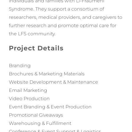
individuals and families with Li-Fraumeni
Syndrome. They support a consortium of
researchers, medical providers, and caregivers to
further research and promote optimal care for
the
LFS
community.
Project Details
Branding
Brochures & Marketing Materials
Website Development & Maintenance
Email Marketing
Video Production
Event Branding & Event Production
Promotional Giveaways
Warehousing & Fulfillment
Conference & Event Support & Logistics