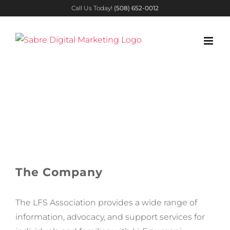
Skip
Call Us Today!
(508) 652-0012
to
content
Li-Fraumeni
Syndrome
Association
The Company
The LFS
Association provides a wide range of
information, advocacy, and support services for